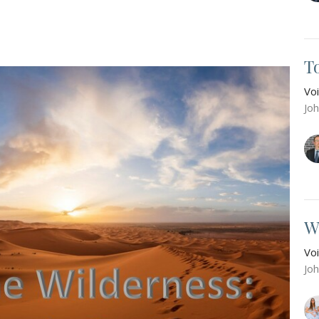
T
Vo
Jo
W
Vo
Jo