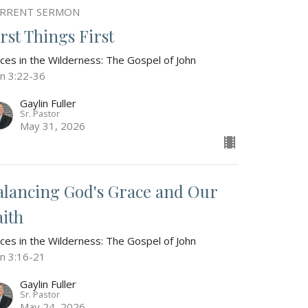
RRENT SERMON
irst Things First
ices in the Wilderness: The Gospel of John
hn 3:22-36
Gaylin Fuller
Sr. Pastor
May 31, 2026
alancing God's Grace and Our
aith
ices in the Wilderness: The Gospel of John
hn 3:16-21
Gaylin Fuller
Sr. Pastor
May 24, 2026