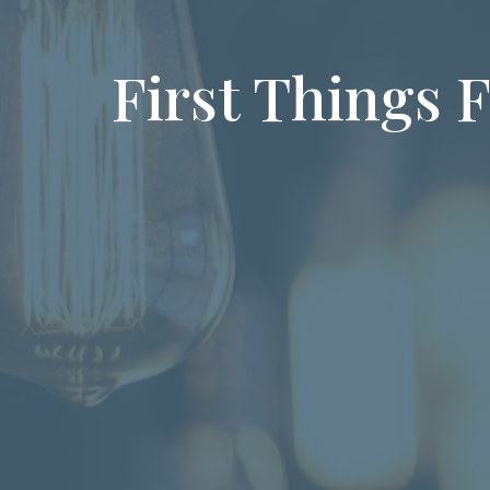
First Things F