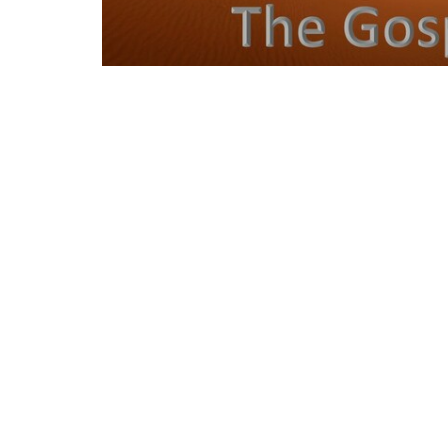
Location
Contac