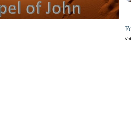
F
Vo
Jo
Vie
t
Office Hours