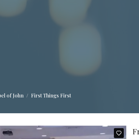
pel of John
First Things First
F