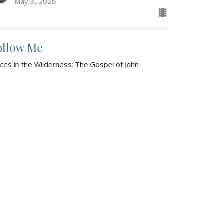
May 3, 2026
ollow Me
ices in the Wilderness: The Gospel of John
hn 1:35-51
Gaylin Fuller
Sr. Pastor
April 26, 2026
w all Sermons in Series