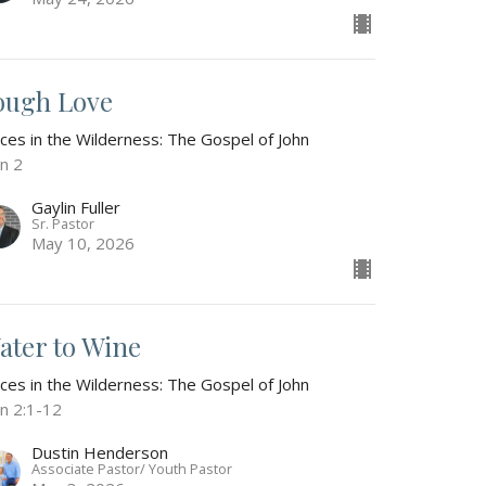
ough Love
ices in the Wilderness: The Gospel of John
hn 2
Gaylin Fuller
Sr. Pastor
May 10, 2026
ater to Wine
ices in the Wilderness: The Gospel of John
hn 2:1-12
Dustin Henderson
Associate Pastor/ Youth Pastor