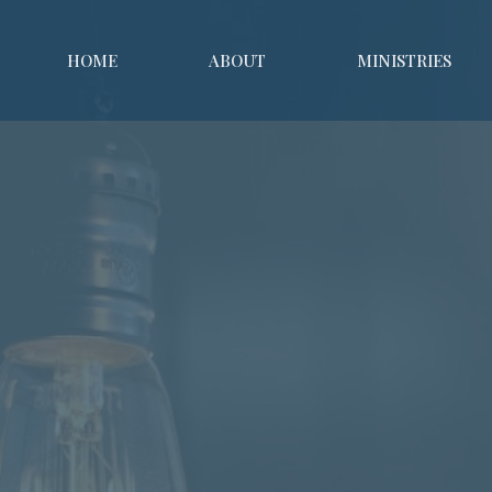
HOME
ABOUT
MINISTRIES