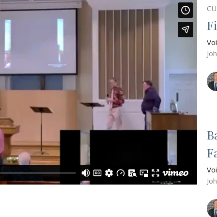
CU
F
Vo
Jo
B
F
Vo
Jo