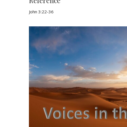
Reference
John 3:22-36