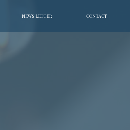
NEWS LETTER
CONTACT