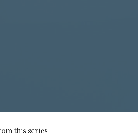
rom this series