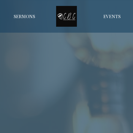
SERMONS
EVENTS