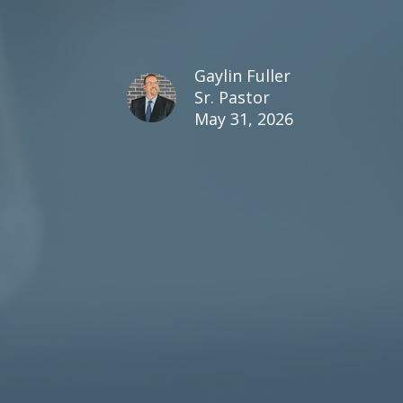
Gaylin Fuller
Sr. Pastor
May 31, 2026