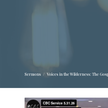
Sermons
Voices in the Wilderness: The Gos