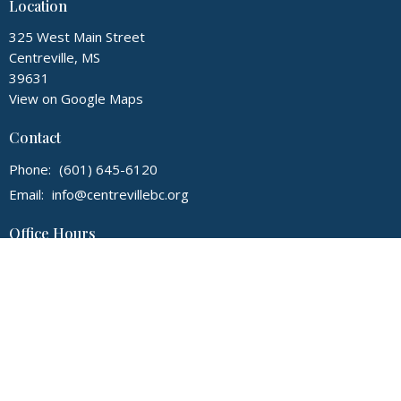
Location
325 West Main Street
Centreville, MS
39631
View on Google Maps
Contact
Phone:
(601) 645-6120
Email
:
info@centrevillebc.org
Office Hours
Mon to Thurs 9AM - 2PM