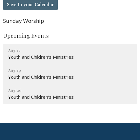
Save to your Calendar
Sunday Worship
Upcoming Events
Aug 12
Youth and Children's Ministries
Aug 19
Youth and Children's Ministries
Aug 26
Youth and Children's Ministries