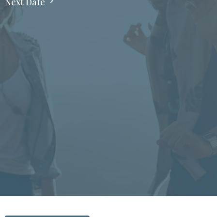
Next Date