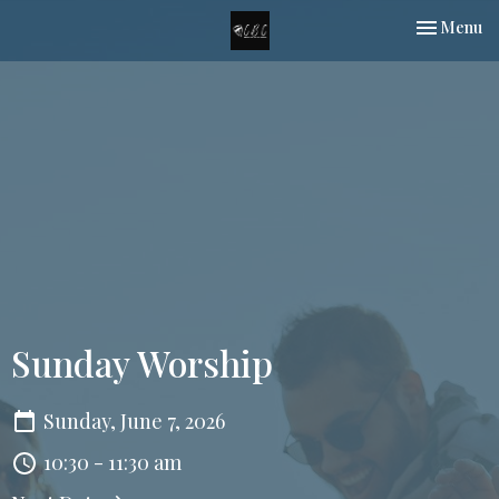
Toggle nav
Menu
Sunday Worship
Sunday, June 7, 2026
10:30 - 11:30 am