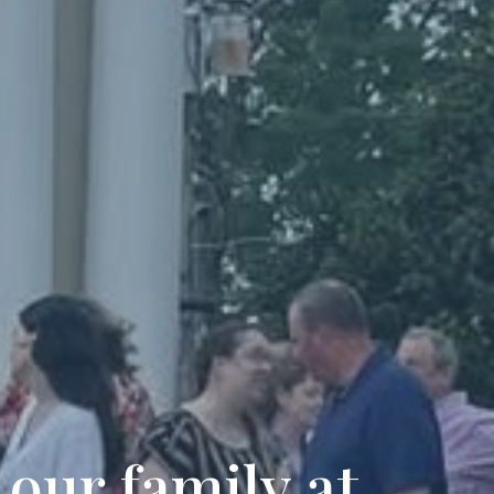
 our family at