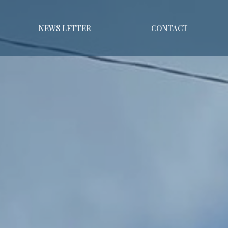
NEWS LETTER
CONTACT