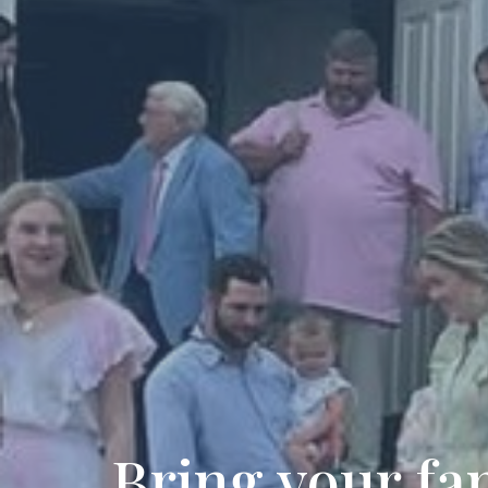
Bring your fam