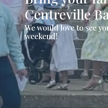
Centreville B
We would love to see you
weekend!