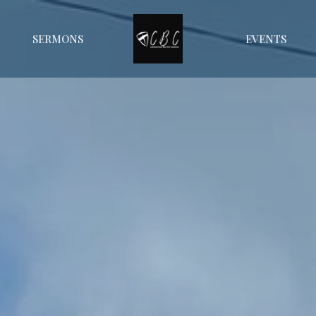
SERMONS
EVENTS