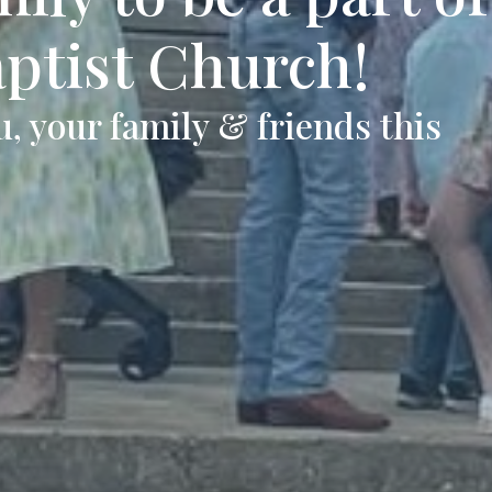
aptist Church!
, your family & friends this