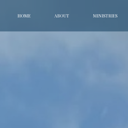
HOME
ABOUT
MINISTRIES