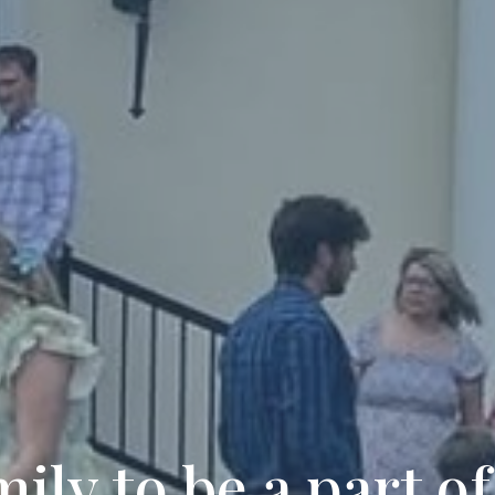
ily to be a part of