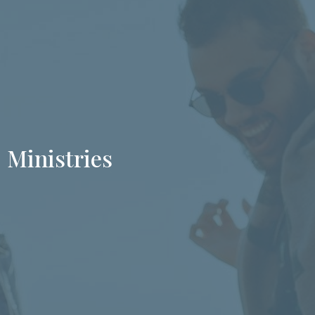
Ministries