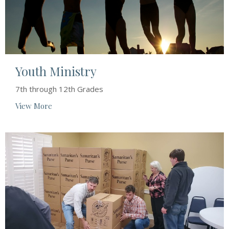
Youth Ministry
7th through 12th Grades
View More