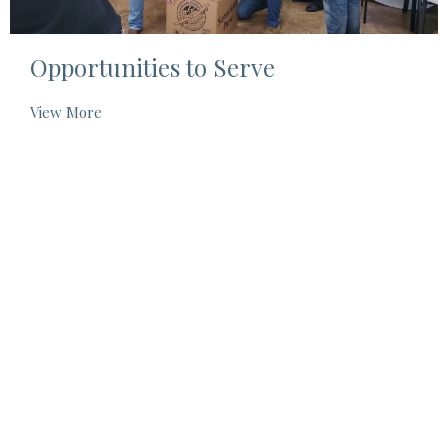
Opportunities to Serve
View More
Location
325 West Main Street
Centreville, MS
39631
View on Google Maps
Contact