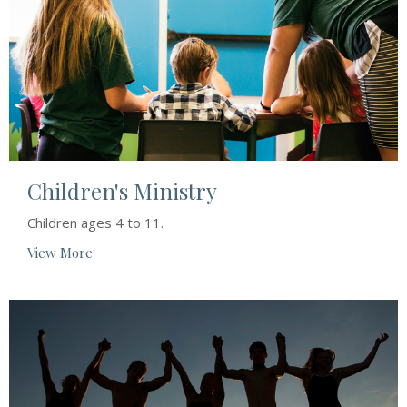
Children's Ministry
Children ages 4 to 11.
View More