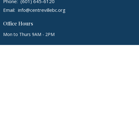
Phone:
(601) 645-6120
Email
:
info@centrevillebc.org
Office Hours
Mon to Thurs 9AM - 2PM
© 2026 Centreville Baptist Church. All Rights Reserved. |
Login
powered by
Website
Developed
by