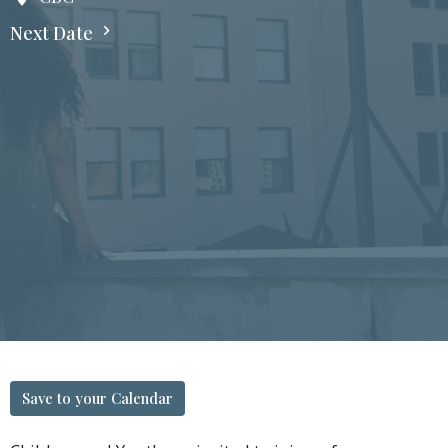
Next Date
Save to your Calendar