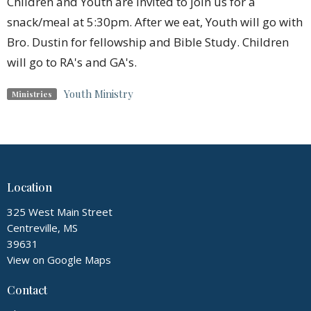
Children and Youth are invited to join us for a
snack/meal at 5:30pm. After we eat, Youth will go with
Bro. Dustin for fellowship and Bible Study. Children
will go to RA's and GA's.
Youth Ministry
Ministries
Location
325 West Main Street
Centreville, MS
39631
View on Google Maps
Contact