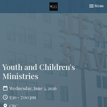
Toggle nav
Menu
Youth and Children's
Ministries
Wednesday, June 3, 2026
5:30 - 7:00 pm
CBC