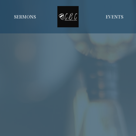
SERMONS
EVENTS