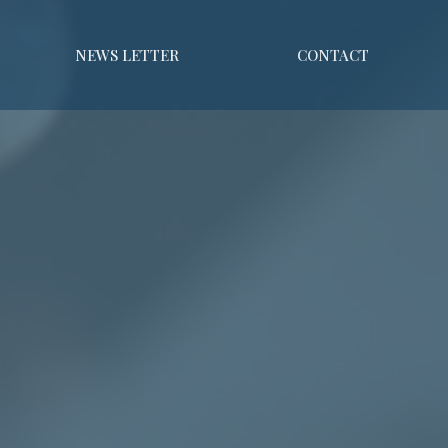
NEWS LETTER
CONTACT