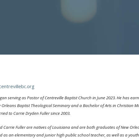
entrevillebc.org
gan serving as Pastor of Centreville Baptist Church in June 2023. He has earn
Orleans Baptist Theological Seminary and a Bachelor of Arts in Christian Min
ied to Carrie Dryden Fuller since 2003.
d Carrie Fuller are natives of Louisiana and are both graduates of New Orle
d as an elementary and junior high public school teacher, as well as a youth