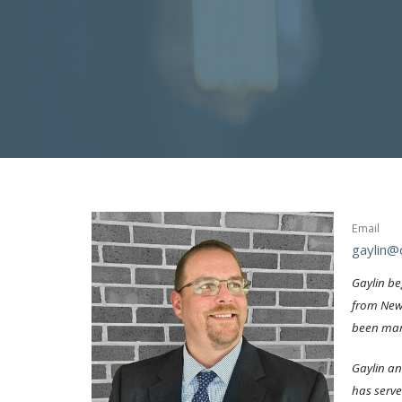
Email
gaylin@c
Gaylin be
from New 
been marr
Gaylin an
has serve