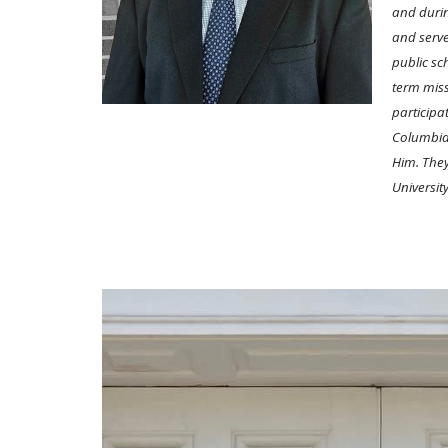
and durin
and serve
public sc
term miss
participa
Columbia,
Him. They
Universit