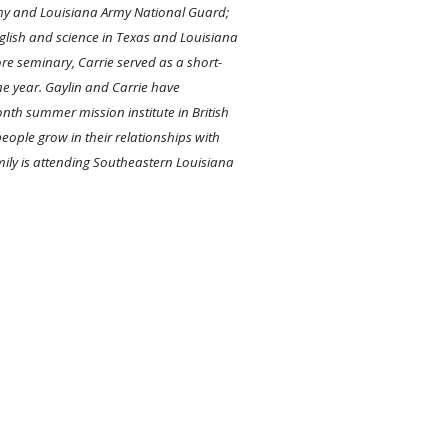
Army and Louisiana Army National Guard;
nglish and science in Texas and Louisiana
re seminary, Carrie served as a short-
e year. Gaylin and Carrie have
onth summer mission institute in British
ople grow in their relationships with
mily is attending Southeastern Louisiana