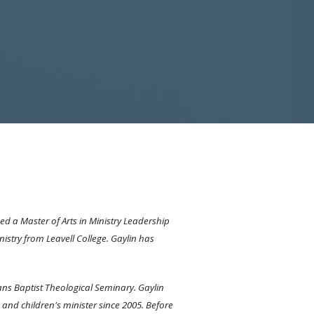
ed a Master of Arts in Ministry Leadership
istry from Leavell College. Gaylin has
ans Baptist Theological Seminary. Gaylin
 and children's minister since 2005. Before