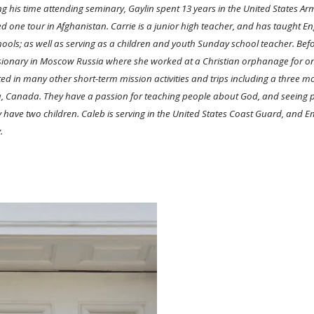
g his time attending seminary, Gaylin spent 13 years in the United States 
d one tour in Afghanistan. Carrie is a junior high teacher, and has taught E
hools; as well as serving as a children and youth Sunday school teacher. Befo
ionary in Moscow Russia where she worked at a Christian orphanage for on
ted in many other short-term mission activities and trips including a three m
 Canada. They have a passion for teaching people about God, and seeing pe
 have two children. Caleb is serving in the United States Coast Guard, and E
y.