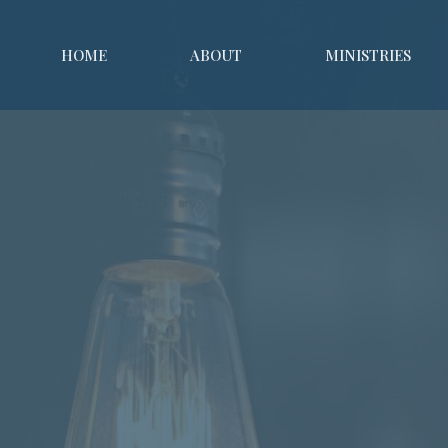
HOME
ABOUT
MINISTRIES