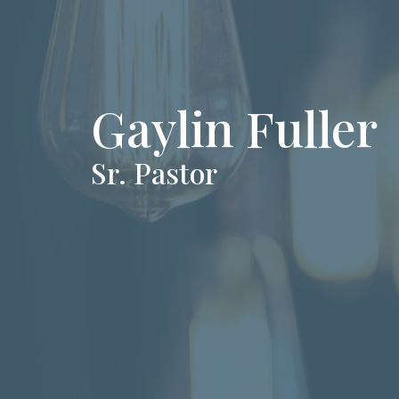
Gaylin Fuller
Sr. Pastor