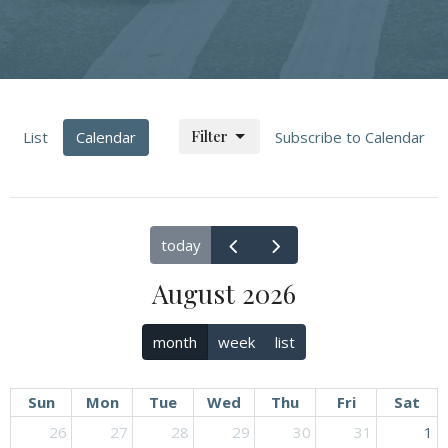
Filter
List
Calendar
Subscribe to Calendar
today
August 2026
month
week
list
Sun
Mon
Tue
Wed
Thu
Fri
Sat
26
27
28
29
30
31
1