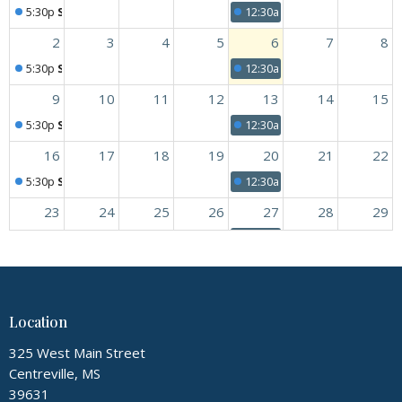
5:30p
Sunday Worship
12:30a
Youth and Children's
2
3
4
5
6
7
8
5:30p
Sunday Worship
12:30a
Youth and Children's
9
10
11
12
13
14
15
5:30p
Sunday Worship
12:30a
Youth and Children's
16
17
18
19
20
21
22
5:30p
Sunday Worship
12:30a
Youth and Children's
23
24
25
26
27
28
29
5:30p
Sunday Worship
12:30a
Youth and Children's
30
31
1
2
3
4
5
5:30p
Sunday Worship
12:30a
Youth and Children's
Location
325 West Main Street
Centreville, MS
39631