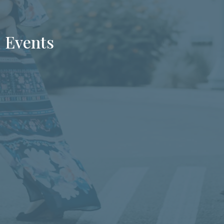
Events