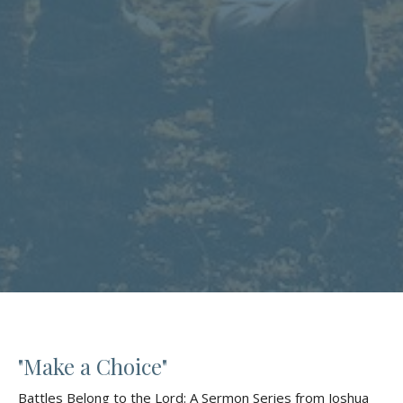
"Make a Choice"
Battles Belong to the Lord: A Sermon Series from Joshua