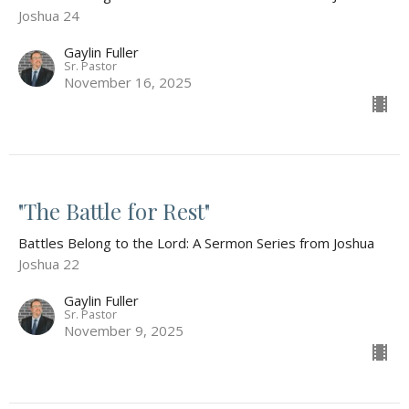
Joshua 24
Gaylin Fuller
Sr. Pastor
November 16, 2025
"The Battle for Rest"
Battles Belong to the Lord: A Sermon Series from Joshua
Joshua 22
Gaylin Fuller
Sr. Pastor
November 9, 2025