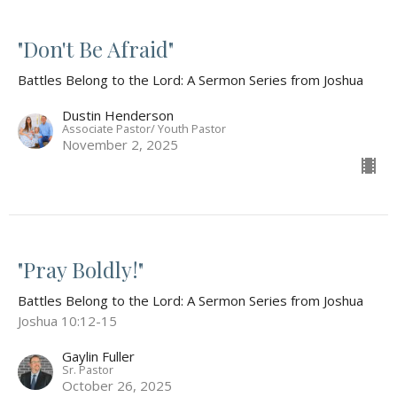
"Don't Be Afraid"
Battles Belong to the Lord: A Sermon Series from Joshua
Dustin Henderson
Associate Pastor/ Youth Pastor
November 2, 2025
"Pray Boldly!"
Battles Belong to the Lord: A Sermon Series from Joshua
Joshua 10:12-15
Gaylin Fuller
Sr. Pastor
October 26, 2025