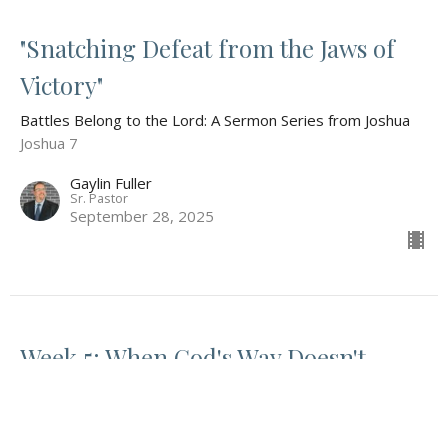
"Snatching Defeat from the Jaws of
Victory"
Battles Belong to the Lord: A Sermon Series from Joshua
Joshua 7
Gaylin Fuller
Sr. Pastor
September 28, 2025
Week 5: When God's Way Doesn't
Make Sense
Battles Belong to the Lord: A Sermon Series from Joshua