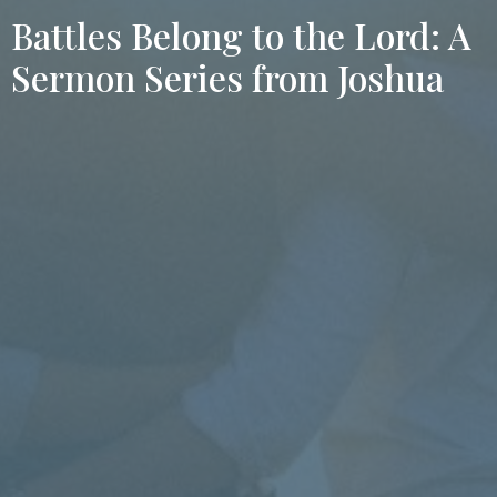
Battles Belong to the Lord: A
Sermon Series from Joshua