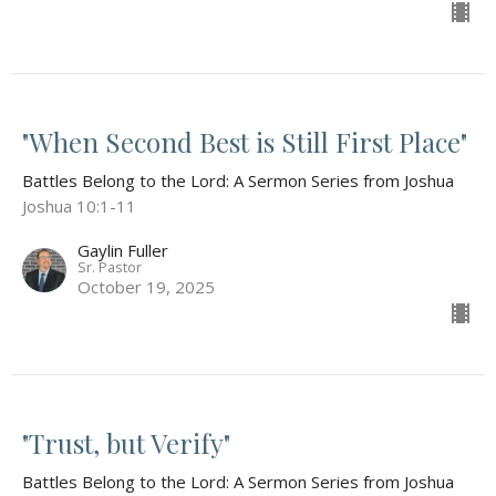
"When Second Best is Still First Place"
Battles Belong to the Lord: A Sermon Series from Joshua
Joshua 10:1-11
Gaylin Fuller
Sr. Pastor
October 19, 2025
"Trust, but Verify"
Battles Belong to the Lord: A Sermon Series from Joshua