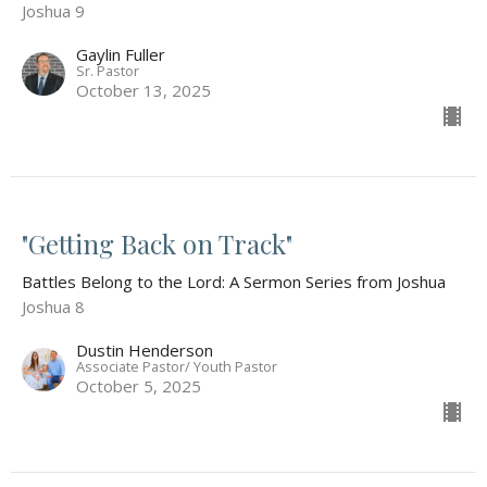
Joshua 9
Gaylin Fuller
Sr. Pastor
October 13, 2025
"Getting Back on Track"
Battles Belong to the Lord: A Sermon Series from Joshua
Joshua 8
Dustin Henderson
Associate Pastor/ Youth Pastor
October 5, 2025