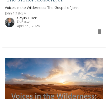
Voices in the Wilderness: The Gospel of John
John 1:18-34
Gaylin Fuller
Sr. Pastor
April 19, 2026