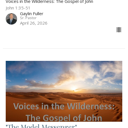
Voices in the Wilderness: The Gospel of John
John 1:35-51
Gaylin Fuller
Sr. Pastor
April 26, 2026
"The Model Messenger"