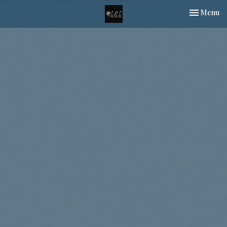
Toggle nav
Menu