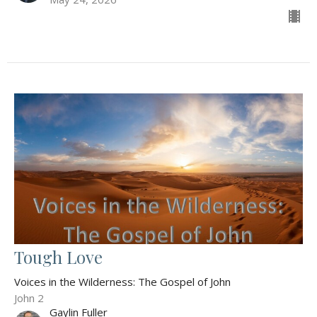
Tough Love
Voices in the Wilderness: The Gospel of John
John 2
Gaylin Fuller