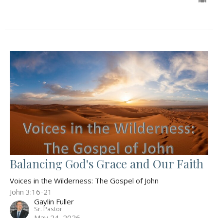
Balancing God's Grace and Our Faith
Voices in the Wilderness: The Gospel of John
John 3:16-21
Gaylin Fuller
Sr. Pastor
May 24, 2026