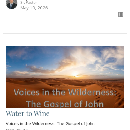
Sr. Pastor
May 10, 2026
Water to Wine
Voices in the Wilderness: The Gospel of John
John 2:1-12