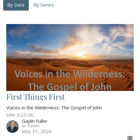
By Date
By Series
First Things First
Voices in the Wilderness: The Gospel of John
John 3:22-36
Gaylin Fuller
Sr. Pastor
May 31, 2026