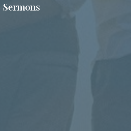
Sermons