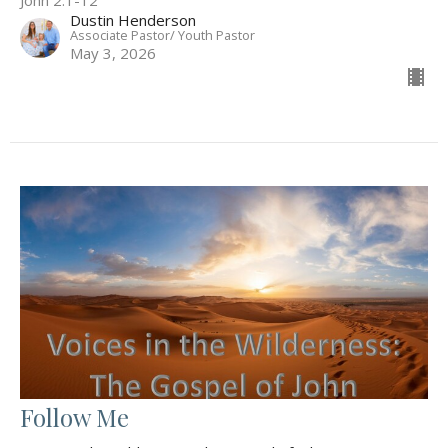
Dustin Henderson
Associate Pastor/ Youth Pastor
May 3, 2026
Follow Me